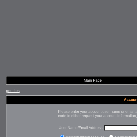
Main Page
gnr_lies
Account
Please enter your account user name or email a
code to either request your account information,
User Name/Email Address