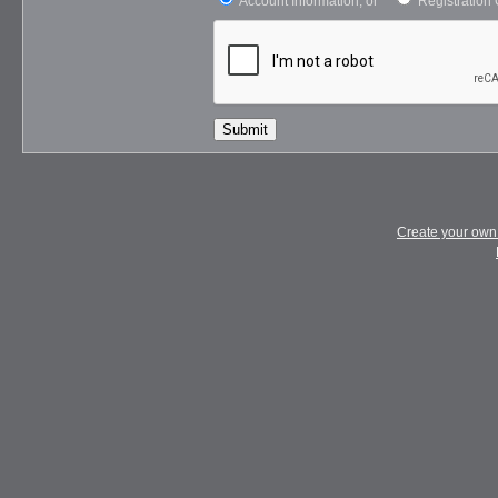
Account Information, or
Registration 
Submit
Create your ow