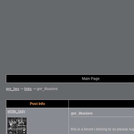
Main Page
gnr_lies
->
links
->
gnr_illusions
Post Info
white_lady
gnr_illusions
this is a forum i belong to so please sup