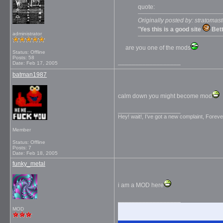
quote:
Originally posted by: stratomast
"
Yes this is a good site
Bett
administrator
are you one of the mods
Status: Offline
Posts: 58
__________________
Date:
Feb 17, 2005
batman1987
calm down you might become mod
__________________
Hey! wait!, I’ve got a new complaint, Foreve
Member
Status: Offline
Posts: 7
Date:
Feb 18, 2005
funky_metal
i am a MOD here
__________________
MOD