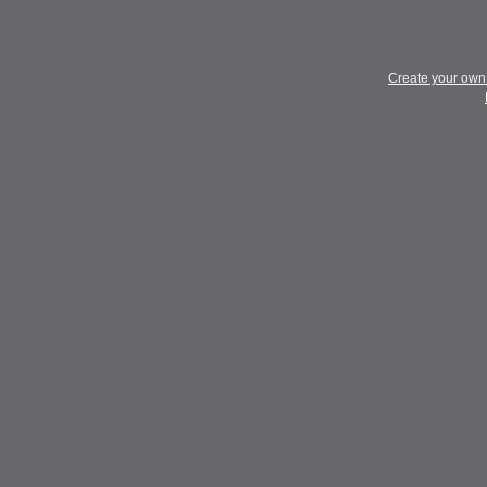
Create your ow