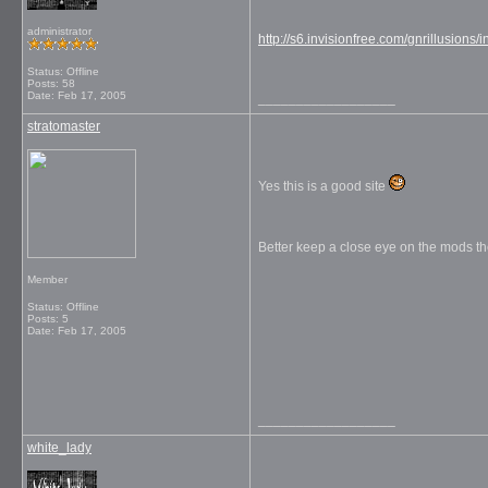
administrator
http://s6.invisionfree.com/gnrillusions/
Status: Offline
Posts: 58
Date:
Feb 17, 2005
__________________
stratomaster
Yes this is a good site
Better keep a close eye on the mods t
Member
Status: Offline
Posts: 5
Date:
Feb 17, 2005
__________________
white_lady