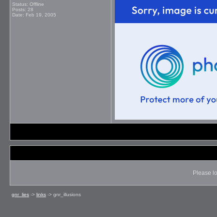
Status: Offline
Posts: 28
Date:
Feb 19, 2005
Please lo
gnr_lies
->
links
->
gnr_illusions